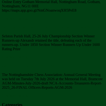
Online Entry Gotham Memorial Hall, Nottingham Road, Gotham,
Nottingham, NG11 0HE
https://maps.app.goo.gl/NmGNoanwoqXH5PeE8
Continue reading
→
Nottinghamshire County Championship Prize Winners
Selston Parish Hall, 25-26 July Championship Section Winner
Runners-up Alexandr retained the title, defeating each of the
runners-up. Under 1850 Section Winner Runners Up Under 1600
Rating Prize
Continue reading
→
AGM 7th July 2026 Minutes
The Nottinghamshire Chess Association: Annual General Meeting
was held on Tuesday 7th July 2026 at the Memorial Hall, Bramcote
AGM-Minutes-July-2026-draft NCA-Accounts-Treasurers-Report-
2025_26-FINAL Officers-Reports-AGM-2026
Continue reading
→
Categories