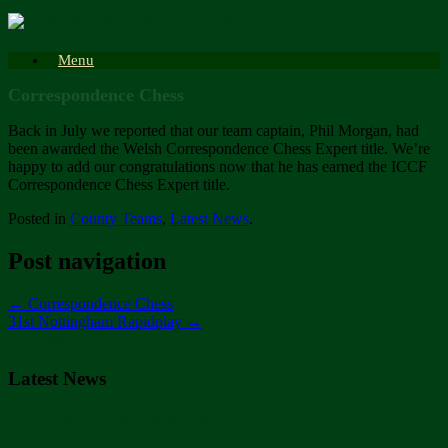
Skip
to
content
Menu
Correspondence Chess
Back in July we reported that our team captain, Phil Morgan, had
been awarded the Welsh Correspondence Chess Expert title. We’re
happy to add our congratulations now that he has earned the ICCF
Correspondence Chess Expert title.
Posted in
County Teams
,
Latest News
.
Post navigation
←
Correspondence Chess
31st Nottingham Rapidplay
→
Contact NCA
Latest News
NCA Blitz Championships 2026